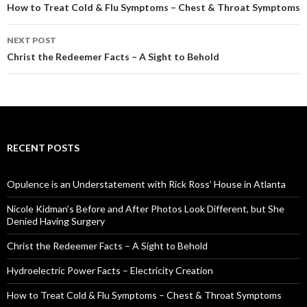
Post
How to Treat Cold & Flu Symptoms – Chest & Throat Symptoms
navigation
NEXT POST
Christ the Redeemer Facts – A Sight to Behold
RECENT POSTS
Opulence is an Understatement with Rick Ross’ House in Atlanta
Nicole Kidman’s Before and After Photos Look Different, but She
Denied Having Surgery
Christ the Redeemer Facts – A Sight to Behold
Hydroelectric Power Facts – Electricity Creation
How to Treat Cold & Flu Symptoms – Chest & Throat Symptoms