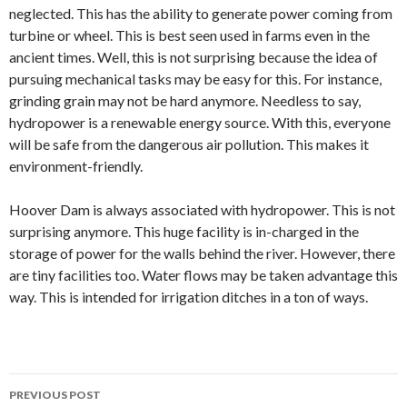
neglected. This has the ability to generate power coming from
turbine or wheel. This is best seen used in farms even in the
ancient times. Well, this is not surprising because the idea of
pursuing mechanical tasks may be easy for this. For instance,
grinding grain may not be hard anymore. Needless to say,
hydropower is a renewable energy source. With this, everyone
will be safe from the dangerous air pollution. This makes it
environment-friendly.
Hoover Dam is always associated with hydropower. This is not
surprising anymore. This huge facility is in-charged in the
storage of power for the walls behind the river. However, there
are tiny facilities too. Water flows may be taken advantage this
way. This is intended for irrigation ditches in a ton of ways.
PREVIOUS POST