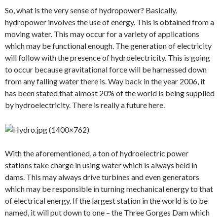
So, what is the very sense of hydropower? Basically,
hydropower involves the use of energy. This is obtained from a
moving water. This may occur for a variety of applications
which may be functional enough. The generation of electricity
will follow with the presence of hydroelectricity. This is going
to occur because gravitational force will be harnessed down
from any falling water there is. Way back in the year 2006, it
has been stated that almost 20% of the world is being supplied
by hydroelectricity. There is really a future here.
With the aforementioned, a ton of hydroelectric power
stations take charge in using water which is always held in
dams. This may always drive turbines and even generators
which may be responsible in turning mechanical energy to that
of electrical energy. If the largest station in the world is to be
named, it will put down to one – the Three Gorges Dam which