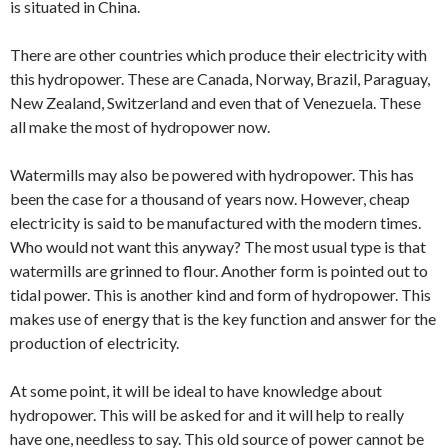
is situated in China.
There are other countries which produce their electricity with
this hydropower. These are Canada, Norway, Brazil, Paraguay,
New Zealand, Switzerland and even that of Venezuela. These
all make the most of hydropower now.
Watermills may also be powered with hydropower. This has
been the case for a thousand of years now. However, cheap
electricity is said to be manufactured with the modern times.
Who would not want this anyway? The most usual type is that
watermills are grinned to flour. Another form is pointed out to
tidal power. This is another kind and form of hydropower. This
makes use of energy that is the key function and answer for the
production of electricity.
At some point, it will be ideal to have knowledge about
hydropower. This will be asked for and it will help to really
have one, needless to say. This old source of power cannot be