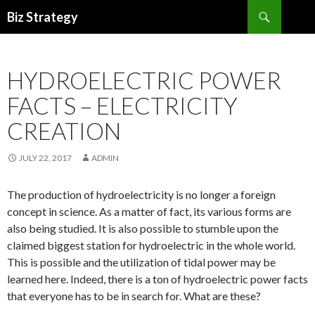
Search
Biz Strategy
SKIP
TO
CONTENT
HYDROELECTRIC POWER
FACTS – ELECTRICITY
CREATION
JULY 22, 2017
ADMIN
The production of hydroelectricity is no longer a foreign
concept in science. As a matter of fact, its various forms are
also being studied. It is also possible to stumble upon the
claimed biggest station for hydroelectric in the whole world.
This is possible and the utilization of tidal power may be
learned here. Indeed, there is a ton of hydroelectric power facts
that everyone has to be in search for. What are these?