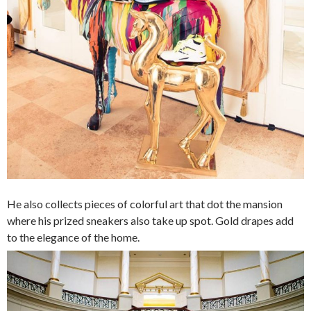
He also collects pieces of colorful art that dot the mansion
where his prized sneakers also take up spot. Gold drapes add
to the elegance of the home.