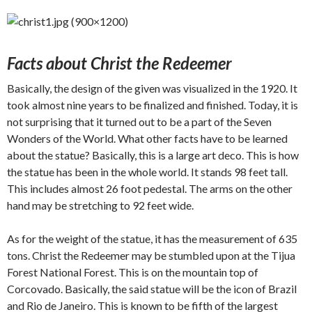
Facts about Christ the Redeemer
Basically, the design of the given was visualized in the 1920. It
took almost nine years to be finalized and finished. Today, it is
not surprising that it turned out to be a part of the Seven
Wonders of the World. What other facts have to be learned
about the statue? Basically, this is a large art deco. This is how
the statue has been in the whole world. It stands 98 feet tall.
This includes almost 26 foot pedestal. The arms on the other
hand may be stretching to 92 feet wide.
As for the weight of the statue, it has the measurement of 635
tons. Christ the Redeemer may be stumbled upon at the Tijua
Forest National Forest. This is on the mountain top of
Corcovado. Basically, the said statue will be the icon of Brazil
and Rio de Janeiro. This is known to be fifth of the largest