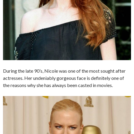
During the late 90’s, Nicole was one of the most sought after
actresses. Her undeniably gorgeous face is definitely one of
the reasons why she has always been casted in movies.