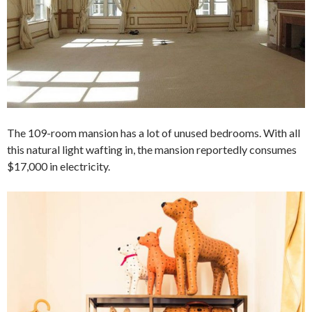
The 109-room mansion has a lot of unused bedrooms. With all
this natural light wafting in, the mansion reportedly consumes
$17,000 in electricity.