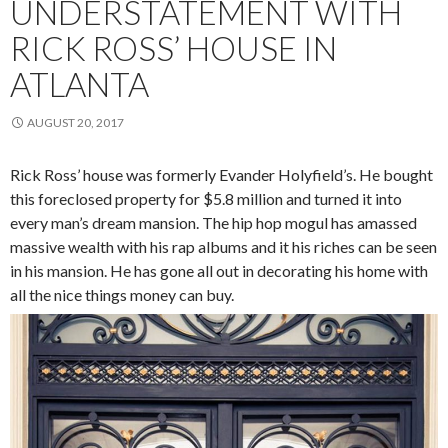
UNDERSTATEMENT WITH
RICK ROSS’ HOUSE IN
ATLANTA
AUGUST 20, 2017
Rick Ross’ house was formerly Evander Holyfield’s. He bought
this foreclosed property for $5.8 million and turned it into
every man’s dream mansion. The hip hop mogul has amassed
massive wealth with his rap albums and it his riches can be seen
in his mansion. He has gone all out in decorating his home with
all the nice things money can buy.