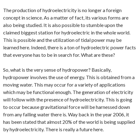
The production of hydroelectricity is no longer a foreign
concept in science. As a matter of fact, its various forms are
also being studied. It is also possible to stumble upon the
claimed biggest station for hydroelectric in the whole world.
This is possible and the utilization of tidal power may be
learned here. Indeed, there is a ton of hydroelectric power facts
that everyone has to be in search for. What are these?
So, what is the very sense of hydropower? Basically,
hydropower involves the use of energy. This is obtained from a
moving water. This may occur for a variety of applications
which may be functional enough. The generation of electricity
will follow with the presence of hydroelectricity. This is going
to occur because gravitational force will be harnessed down
from any falling water there is. Way back in the year 2006, it
has been stated that almost 20% of the world is being supplied
by hydroelectricity. There is really a future here.