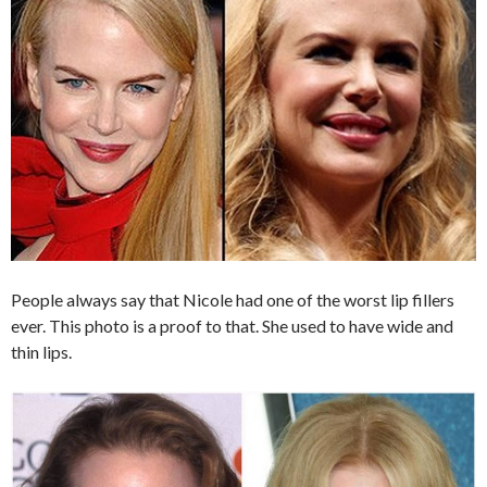
People always say that Nicole had one of the worst lip fillers
ever. This photo is a proof to that. She used to have wide and
thin lips.