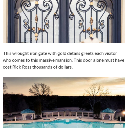
This wrought iron gate with gold details greets each visitor
who comes to this massive mansion. This door alone must have
cost Rick Ross thousands of dollars.