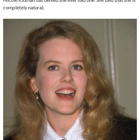
completely natural.