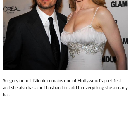
Surgery or not, Nicole remains one of Hollywood’s prettiest,
and she also has a hot husband to add to everything she already
has.