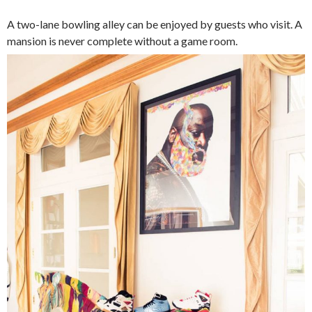
A two-lane bowling alley can be enjoyed by guests who visit. A
mansion is never complete without a game room.