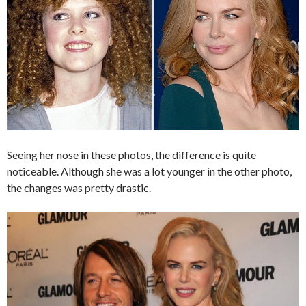
Seeing her nose in these photos, the difference is quite
noticeable. Although she was a lot younger in the other photo,
the changes was pretty drastic.