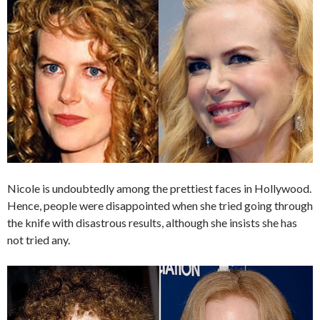
Nicole is undoubtedly among the prettiest faces in Hollywood.
Hence, people were disappointed when she tried going through
the knife with disastrous results, although she insists she has
not tried any.