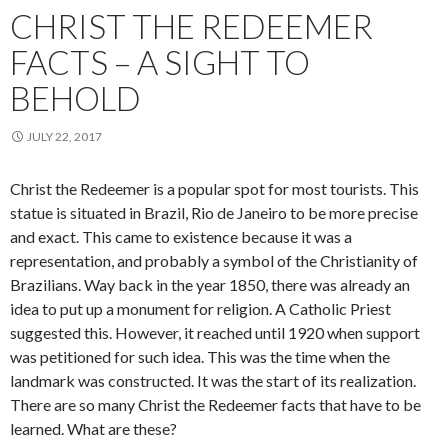
CHRIST THE REDEEMER
FACTS – A SIGHT TO
BEHOLD
JULY 22, 2017
Christ the Redeemer is a popular spot for most tourists. This
statue is situated in Brazil, Rio de Janeiro to be more precise
and exact. This came to existence because it was a
representation, and probably a symbol of the Christianity of
Brazilians. Way back in the year 1850, there was already an
idea to put up a monument for religion. A Catholic Priest
suggested this. However, it reached until 1920 when support
was petitioned for such idea. This was the time when the
landmark was constructed. It was the start of its realization.
There are so many Christ the Redeemer facts that have to be
learned. What are these?