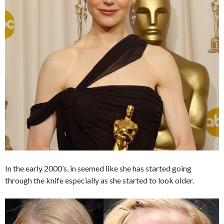
In the early 2000’s, in seemed like she has started going
through the knife especially as she started to look older.