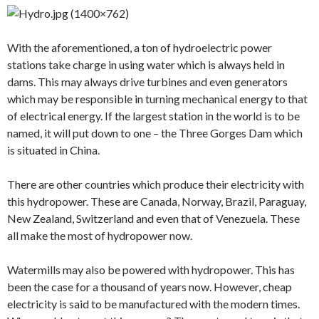
With the aforementioned, a ton of hydroelectric power
stations take charge in using water which is always held in
dams. This may always drive turbines and even generators
which may be responsible in turning mechanical energy to that
of electrical energy. If the largest station in the world is to be
named, it will put down to one – the Three Gorges Dam which
is situated in China.
There are other countries which produce their electricity with
this hydropower. These are Canada, Norway, Brazil, Paraguay,
New Zealand, Switzerland and even that of Venezuela. These
all make the most of hydropower now.
Watermills may also be powered with hydropower. This has
been the case for a thousand of years now. However, cheap
electricity is said to be manufactured with the modern times.