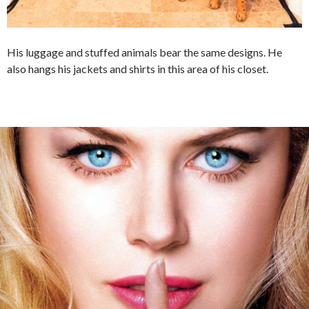
His luggage and stuffed animals bear the same designs. He
also hangs his jackets and shirts in this area of his closet.