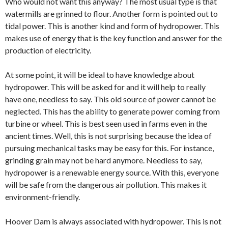
Who would not want this anyway? The most usual type is that
watermills are grinned to flour. Another form is pointed out to
tidal power. This is another kind and form of hydropower. This
makes use of energy that is the key function and answer for the
production of electricity.
At some point, it will be ideal to have knowledge about
hydropower. This will be asked for and it will help to really
have one, needless to say. This old source of power cannot be
neglected. This has the ability to generate power coming from
turbine or wheel. This is best seen used in farms even in the
ancient times. Well, this is not surprising because the idea of
pursuing mechanical tasks may be easy for this. For instance,
grinding grain may not be hard anymore. Needless to say,
hydropower is a renewable energy source. With this, everyone
will be safe from the dangerous air pollution. This makes it
environment-friendly.
Hoover Dam is always associated with hydropower. This is not