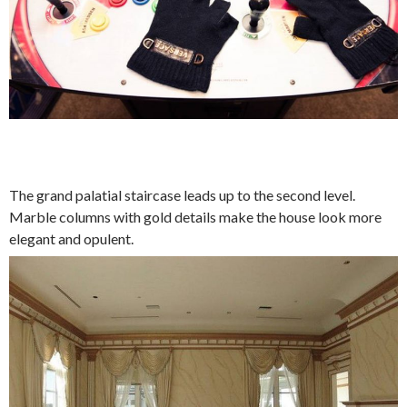
The grand palatial staircase leads up to the second level.
Marble columns with gold details make the house look more
elegant and opulent.