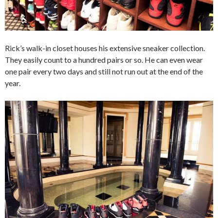
Rick’s walk-in closet houses his extensive sneaker collection.
They easily count to a hundred pairs or so. He can even wear
one pair every two days and still not run out at the end of the
year.