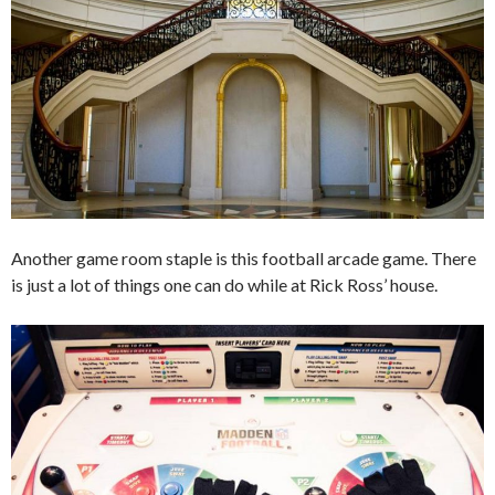
Another game room staple is this football arcade game. There
is just a lot of things one can do while at Rick Ross’ house.