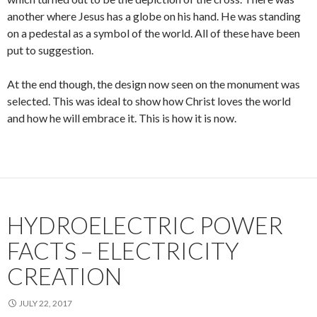
another where Jesus has a globe on his hand. He was standing
on a pedestal as a symbol of the world. All of these have been
put to suggestion.
At the end though, the design now seen on the monument was
selected. This was ideal to show how Christ loves the world
and how he will embrace it. This is how it is now.
HYDROELECTRIC POWER
FACTS – ELECTRICITY
CREATION
JULY 22, 2017