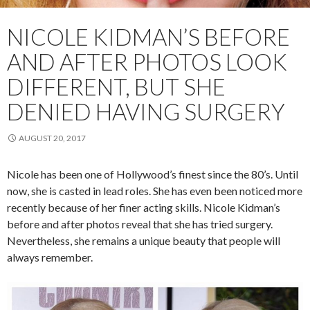
NICOLE KIDMAN’S BEFORE
AND AFTER PHOTOS LOOK
DIFFERENT, BUT SHE
DENIED HAVING SURGERY
AUGUST 20, 2017
Nicole has been one of Hollywood’s finest since the 80’s. Until
now, she is casted in lead roles. She has even been noticed more
recently because of her finer acting skills. Nicole Kidman’s
before and after photos reveal that she has tried surgery.
Nevertheless, she remains a unique beauty that people will
always remember.