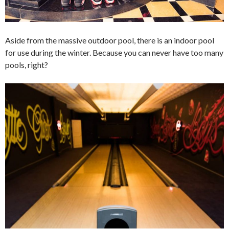
Aside from the massive outdoor pool, there is an indoor pool
for use during the winter. Because you can never have too many
pools, right?