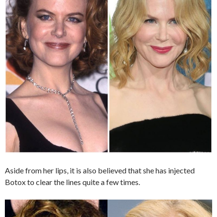
Aside from her lips, it is also believed that she has injected
Botox to clear the lines quite a few times.