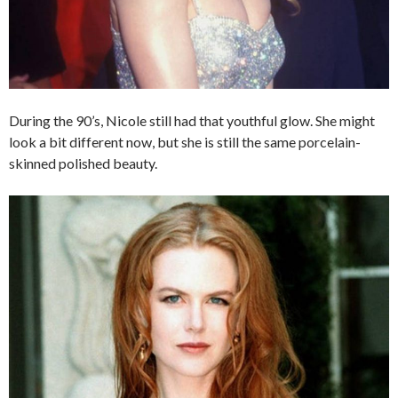
During the 90’s, Nicole still had that youthful glow. She might
look a bit different now, but she is still the same porcelain-
skinned polished beauty.