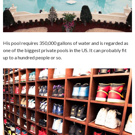
His pool requires 350,000 gallons of water and is regarded as
one of the biggest private pools in the US. It can probably fit
up to a hundred people or so.