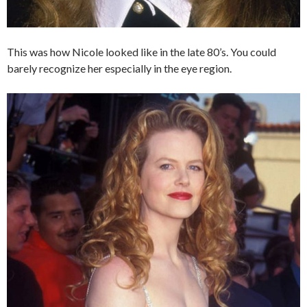
This was how Nicole looked like in the late 80’s. You could
barely recognize her especially in the eye region.