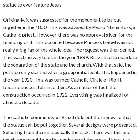
statue to ever feature Jesus.
Originally, it was suggested for the monument to be put
together in the 1850. This was advised by Pedro Maria Boss, a
Catholic priest. However, there was no approval given for the
financing of it. This occurred because Princess Isabel was not
really a big fan of the whole idea. The request was then denied.
This was true way back in the year 1889. Brazil had to mandate
the separation of the state and the church. With that said, the
petition only started when a group initiated it. This happened in
the year 1920. This was termed Catholic Circle of Rio. It
became successful since then. As a matter of fact, the
construction occurred in 1922. Everything was finalized for
almost a decade.
The catholic community of Brazil dole out the money so that
the statue can be put together. Several designs were presented.
Selecting from them is basically the task. There was this one
which turned out to be the depiction of the cross. There was