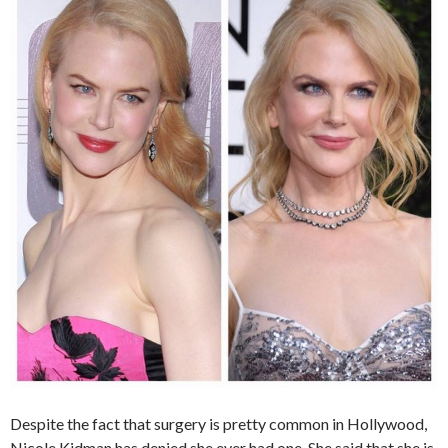
Despite the fact that surgery is pretty common in Hollywood,
Nicole Kidman has denied she ever had one. She said that she is