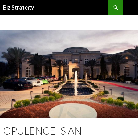
Search
Biz Strategy
SKIP
TO
CONTENT
OPULENCE IS AN