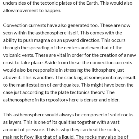
undersides of the tectonic plates of the Earth. This would also
allow movement to happen.
Convection currents have also generated too. These are now
seen within the asthenosphere itself. This comes with the
ability to push magma on an upward direction. This occurs
through the spreading of the centers and even that of the
volcanic vents. These are vital in order for the creation of a new
crust to take place. Aside from these, the convection currents
would also be responsible in stressing the lithosphere just
above it. This is another. The cracking at some point may result
to the manifestation of earthquakes. This might have been the
case just according to the plate tectonics theory. The
asthenosphere in its repository here is denser and older.
This asthenosphere would always be composed of solid rocks
as layers. This is one of its qualities together with a vast
amount of pressure. This is why they can heat the rocks,
making it flow like that of a liquid. The rocks may also be of