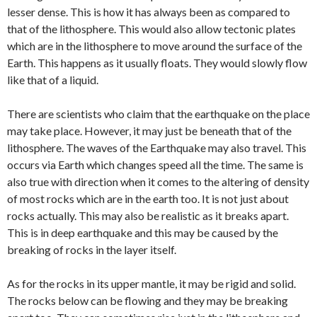
lesser dense. This is how it has always been as compared to
that of the lithosphere. This would also allow tectonic plates
which are in the lithosphere to move around the surface of the
Earth. This happens as it usually floats. They would slowly flow
like that of a liquid.
There are scientists who claim that the earthquake on the place
may take place. However, it may just be beneath that of the
lithosphere. The waves of the Earthquake may also travel. This
occurs via Earth which changes speed all the time. The same is
also true with direction when it comes to the altering of density
of most rocks which are in the earth too. It is not just about
rocks actually. This may also be realistic as it breaks apart.
This is in deep earthquake and this may be caused by the
breaking of rocks in the layer itself.
As for the rocks in its upper mantle, it may be rigid and solid.
The rocks below can be flowing and they may be breaking