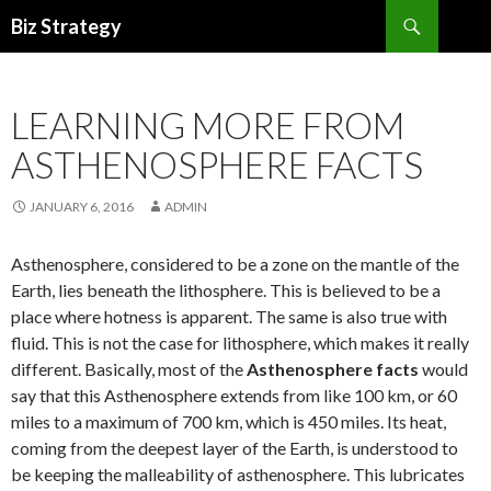
Search
Biz Strategy
SKIP
TO
CONTENT
LEARNING MORE FROM
ASTHENOSPHERE FACTS
JANUARY 6, 2016
ADMIN
Asthenosphere, considered to be a zone on the mantle of the
Earth, lies beneath the lithosphere. This is believed to be a
place where hotness is apparent. The same is also true with
fluid. This is not the case for lithosphere, which makes it really
different. Basically, most of the
Asthenosphere facts
would
say that this Asthenosphere extends from like 100 km, or 60
miles to a maximum of 700 km, which is 450 miles. Its heat,
coming from the deepest layer of the Earth, is understood to
be keeping the malleability of asthenosphere. This lubricates