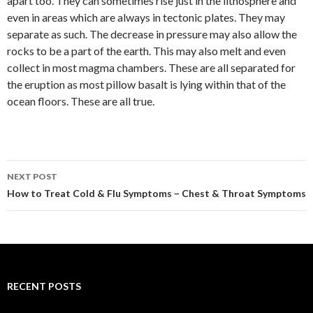
apart too. They can sometimes rise just in the lithosphere and
even in areas which are always in tectonic plates. They may
separate as such. The decrease in pressure may also allow the
rocks to be a part of the earth. This may also melt and even
collect in most magma chambers. These are all separated for
the eruption as most pillow basalt is lying within that of the
ocean floors. These are all true.
NEXT POST
Post
How to Treat Cold & Flu Symptoms – Chest & Throat Symptoms
navigation
RECENT POSTS